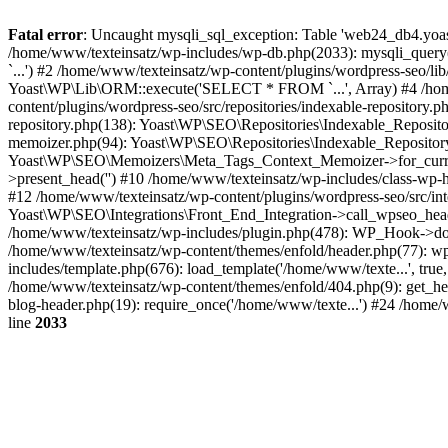
Fatal error
: Uncaught mysqli_sql_exception: Table 'web24_db4.yoas
/home/www/texteinsatz/wp-includes/wp-db.php(2033): mysqli_que
`...') #2 /home/www/texteinsatz/wp-content/plugins/wordpress-seo/
Yoast\WP\Lib\ORM::execute('SELECT * FROM `...', Array) #4 /home
content/plugins/wordpress-seo/src/repositories/indexable-repositor
repository.php(138): Yoast\WP\SEO\Repositories\Indexable_Reposito
memoizer.php(94): Yoast\WP\SEO\Repositories\Indexable_Repository->
Yoast\WP\SEO\Memoizers\Meta_Tags_Context_Memoizer->for_current
>present_head('') #10 /home/www/texteinsatz/wp-includes/class-wp
#12 /home/www/texteinsatz/wp-content/plugins/wordpress-seo/src/int
Yoast\WP\SEO\Integrations\Front_End_Integration->call_wpseo_hea
/home/www/texteinsatz/wp-includes/plugin.php(478): WP_Hook->do_a
/home/www/texteinsatz/wp-content/themes/enfold/header.php(77): wp
includes/template.php(676): load_template('/home/www/texte...', true
/home/www/texteinsatz/wp-content/themes/enfold/404.php(9): get_he
blog-header.php(19): require_once('/home/www/texte...') #24 /home/
line
2033