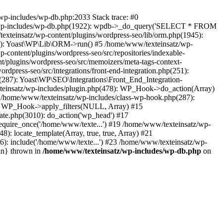
wp-includes/wp-db.php:2033 Stack trace: #0
tz/wp-includes/wp-db.php(1922): wpdb->_do_query('SELECT * FROM
xteinsatz/wp-content/plugins/wordpress-seo/lib/orm.php(1945):
6): Yoast\WP\Lib\ORM->run() #5 /home/www/texteinsatz/wp-
content/plugins/wordpress-seo/src/repositories/indexable-
/plugins/wordpress-seo/src/memoizers/meta-tags-context-
press-seo/src/integrations/front-end-integration.php(251):
87): Yoast\WP\SEO\Integrations\Front_End_Integration-
xteinsatz/wp-includes/plugin.php(478): WP_Hook->do_action(Array)
13 /home/www/texteinsatz/wp-includes/class-wp-hook.php(287):
): WP_Hook->apply_filters(NULL, Array) #15
te.php(3010): do_action('wp_head') #17
equire_once('/home/www/texte...') #19 /home/www/texteinsatz/wp-
): locate_template(Array, true, true, Array) #21
6): include('/home/www/texte...') #23 /home/www/texteinsatz/wp-
in} thrown in
/home/www/texteinsatz/wp-includes/wp-db.php
on