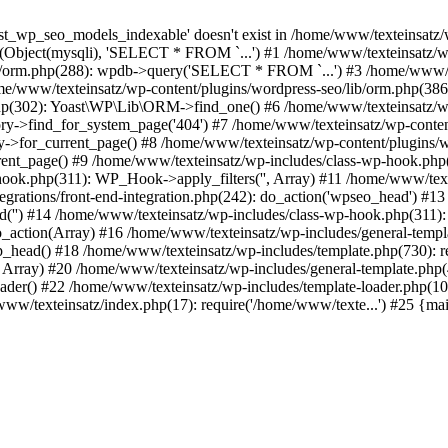
t_wp_seo_models_indexable' doesn't exist in /home/www/texteinsatz/
ry(Object(mysqli), 'SELECT * FROM `...') #1 /home/www/texteinsa
lib/orm.php(288): wpdb->query('SELECT * FROM `...') #3 /home/www/te
/www/texteinsatz/wp-content/plugins/wordpress-seo/lib/orm.php(38
y.php(302): Yoast\WP\Lib\ORM->find_one() #6 /home/www/texteinsatz/wp-
ry->find_for_system_page('404') #7 /home/www/texteinsatz/wp-content
for_current_page() #8 /home/www/texteinsatz/wp-content/plugins/word
_page() #9 /home/www/texteinsatz/wp-includes/class-wp-hook.php(2
-hook.php(311): WP_Hook->apply_filters('', Array) #11 /home/www/te
egrations/front-end-integration.php(242): do_action('wpseo_head') #
d('') #14 /home/www/texteinsatz/wp-includes/class-wp-hook.php(311
ction(Array) #16 /home/www/texteinsatz/wp-includes/general-templa
_head() #18 /home/www/texteinsatz/wp-includes/template.php(730): r
, Array) #20 /home/www/texteinsatz/wp-includes/general-template.php(48
ader() #22 /home/www/texteinsatz/wp-includes/template-loader.php(10
www/texteinsatz/index.php(17): require('/home/www/texte...') #25 {ma